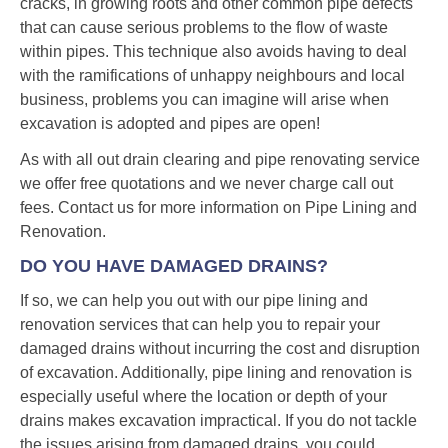
cracks, in growing roots and other common pipe defects
that can cause serious problems to the flow of waste
within pipes. This technique also avoids having to deal
with the ramifications of unhappy neighbours and local
business, problems you can imagine will arise when
excavation is adopted and pipes are open!
As with all out drain clearing and pipe renovating service
we offer free quotations and we never charge call out
fees. Contact us for more information on Pipe Lining and
Renovation.
DO YOU HAVE DAMAGED DRAINS?
If so, we can help you out with our pipe lining and
renovation services that can help you to repair your
damaged drains without incurring the cost and disruption
of excavation. Additionally, pipe lining and renovation is
especially useful where the location or depth of your
drains makes excavation impractical. If you do not tackle
the issues arising from damaged drains, you could