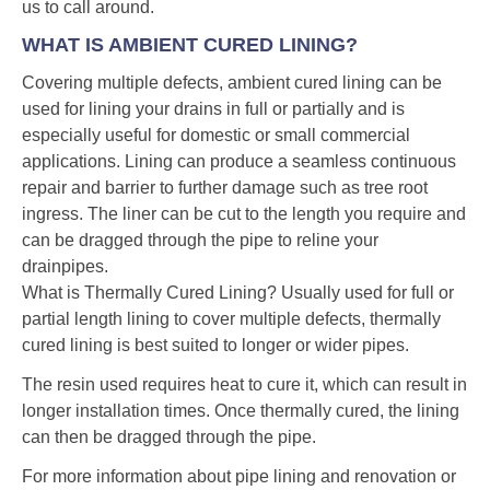
us to call around.
WHAT IS AMBIENT CURED LINING?
Covering multiple defects, ambient cured lining can be
used for lining your drains in full or partially and is
especially useful for domestic or small commercial
applications. Lining can produce a seamless continuous
repair and barrier to further damage such as tree root
ingress. The liner can be cut to the length you require and
can be dragged through the pipe to reline your
drainpipes.
What is Thermally Cured Lining? Usually used for full or
partial length lining to cover multiple defects, thermally
cured lining is best suited to longer or wider pipes.
The resin used requires heat to cure it, which can result in
longer installation times. Once thermally cured, the lining
can then be dragged through the pipe.
For more information about pipe lining and renovation or