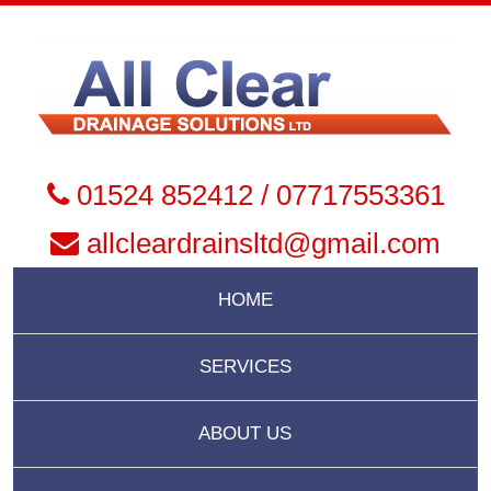
01524 852412 / 07717553361
allcleardrainsltd@gmail.com
HOME
SERVICES
ABOUT US