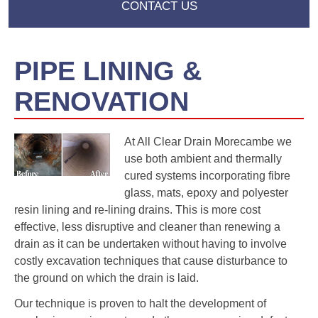
CONTACT US
PIPE LINING &
RENOVATION
At All Clear Drain Morecambe we
use both ambient and thermally
cured systems incorporating fibre
glass, mats, epoxy and polyester
resin lining and re-lining drains. This is more cost
effective, less disruptive and cleaner than renewing a
drain as it can be undertaken without having to involve
costly excavation techniques that cause disturbance to
the ground on which the drain is laid.
Our technique is proven to halt the development of