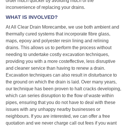
order much quicker by avoiding much of the
inconvenience of replacing your drains.
WHAT IS INVOLVED?
At All Clear Drain Morecambe, we use both ambient and
thermally cured systems that incorporate fibre glass,
maps, epoxy and polyester resin lining and relining
drains. This allows us to perform the process without
needing to undertake costly excavation techniques,
providing you with a more costeffective, less disruptive
and cleaner service than having to renew a drain.
Excavation techniques can also result in disturbance to
the ground on which the drain is laid. Over many years,
our technique has been proven to halt cracks developing,
which can series disruption to the flow of waste within
pipes, ensuring that you do not have to deal with these
issues with any unhappy nearby businesses or
neighbours. If you are interested, we can offer a free
quotation and we never charge call out fees if you want