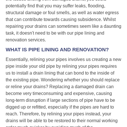
potentially find that you may suffer leaks, flooding,
structural damage or foul smells, as well as water egress
that can contribute towards causing subsidence. Whilst
repairing your drains can sometimes seem like a daunting
task, it doesn't need to be with our pipe lining and
renovation services.
WHAT IS PIPE LINING AND RENOVATION?
Essentially, relining your pipes involves us creating a new
pipe inside your old pipe by relining your pipes requires
us to install a drain lining that can bond to the inside of
the existing pipe. Wondering whether you should replace
or reline your drains? Replacing a damaged drain can
become very timeconsuming and expensive, causing
long-term disruption if large sections of pipe have to be
digged up or refitted, especially if the pipes are hard to
reach. Therefore, by relining your pipes instead, your
drains will be able to be restored to their normal working