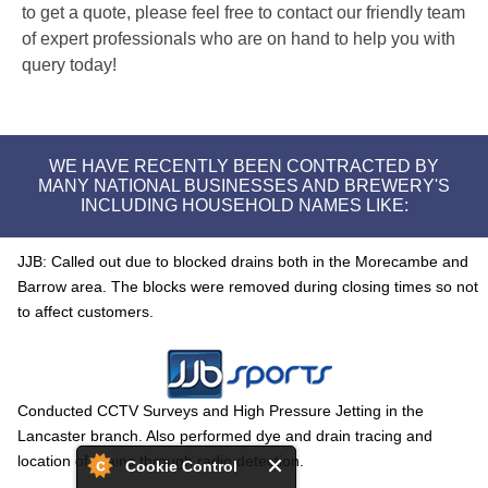
to get a quote, please feel free to contact our friendly team
of expert professionals who are on hand to help you with
query today!
WE HAVE RECENTLY BEEN CONTRACTED BY
MANY NATIONAL BUSINESSES AND BREWERY'S
INCLUDING HOUSEHOLD NAMES LIKE:
JJB: Called out due to blocked drains both in the Morecambe and
Barrow area. The blocks were removed during closing times so not
to affect customers.
Conducted CCTV Surveys and High Pressure Jetting in the
Lancaster branch. Also performed dye and drain tracing and
location of drains through radio detection.
Cookie Control